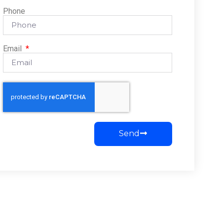
Phone
Email
Send