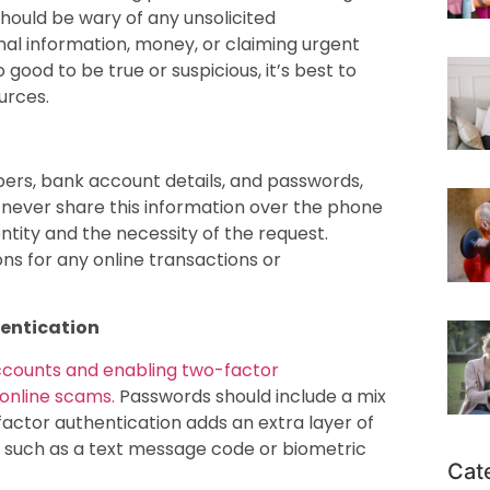
 should be wary of any unsolicited
al information, money, or claiming urgent
 good to be true or suspicious, it’s best to
ources.
bers, bank account details, and passwords,
d never share this information over the phone
entity and the necessity of the request.
ns for any online transactions or
entication
accounts and enabling two-factor
 online scams.
Passwords should include a mix
factor authentication adds an extra layer of
n, such as a text message code or biometric
Cat