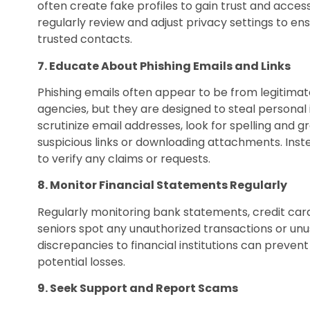
often create fake profiles to gain trust and access 
regularly review and adjust privacy settings to ens
trusted contacts.
7. Educate About Phishing Emails and Links
Phishing emails often appear to be from legitima
agencies, but they are designed to steal personal 
scrutinize email addresses, look for spelling and 
suspicious links or downloading attachments. Instead
to verify any claims or requests.
8. Monitor Financial Statements Regularly
Regularly monitoring bank statements, credit card 
seniors spot any unauthorized transactions or unu
discrepancies to financial institutions can prevent
potential losses.
9. Seek Support and Report Scams