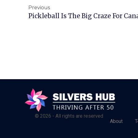
Previous
Pickleball Is The Big Craze For Can
© 2026 - All rights are reserved
About
T