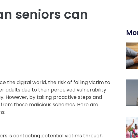
an seniors can
Mor
e digital world, the risk of falling victim to
 adults due to their perceived vulnerability
gy. However, by taking proactive steps and
 from these malicious schemes. Here are
ms:
 is contacting potential victims through