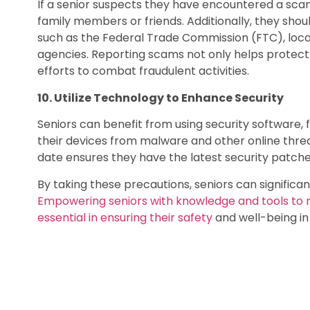
If a senior suspects they have encountered a sca
family members or friends. Additionally, they shou
such as the Federal Trade Commission (FTC), loc
agencies. Reporting scams not only helps protect 
efforts to combat fraudulent activities.
10. Utilize Technology to Enhance Security
Seniors can benefit from using security software, 
their devices from malware and other online thr
date ensures they have the latest security patche
By taking these precautions, seniors can significant
Empowering seniors with knowledge and tools to re
essential in ensuring their safety
and well-being in 