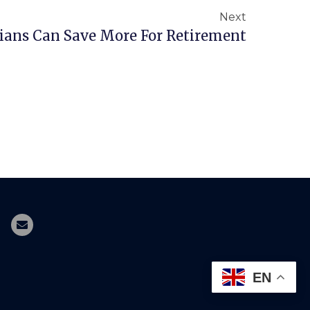
Next
ans Can Save More For Retirement
EN