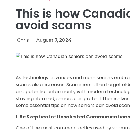
This is how Canadi
avoid scams
Chris
August 7, 2024
As technology advances and more seniors embrace th
scams also increases. Scammers often target older
and potential unfamiliarity with modern technolo
staying informed, seniors can protect themselves
some essential tips on how seniors can avoid sca
1. Be Skeptical of Unsolicited Communications
One of the most common tactics used by scammers