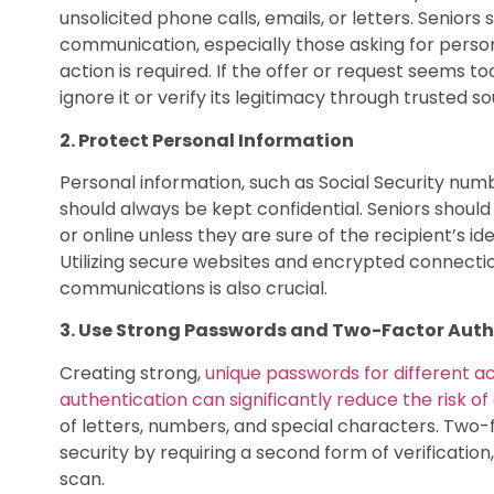
unsolicited phone calls, emails, or letters. Seniors
communication, especially those asking for person
action is required. If the offer or request seems too
ignore it or verify its legitimacy through trusted s
2. Protect Personal Information
Personal information, such as Social Security num
should always be kept confidential. Seniors shoul
or online unless they are sure of the recipient’s id
Utilizing secure websites and encrypted connectio
communications is also crucial.
3. Use Strong Passwords and Two-Factor Auth
Creating strong,
unique passwords for different 
authentication can significantly reduce the risk of
of letters, numbers, and special characters. Two-
security by requiring a second form of verificatio
scan.