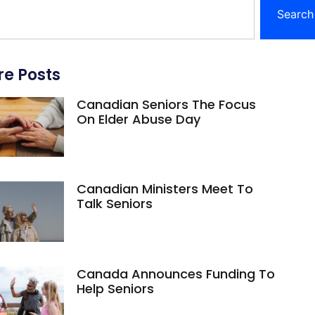
Search
e Posts
Canadian Seniors The Focus
On Elder Abuse Day
Canadian Ministers Meet To
Talk Seniors
Canada Announces Funding To
Help Seniors