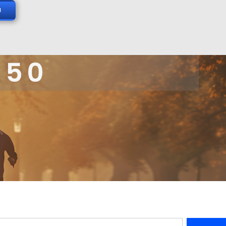
N
 50