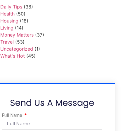
Daily Tips
(38)
Health
(50)
Housing
(18)
Living
(14)
Money Matters
(37)
Travel
(53)
Uncategorized
(1)
What's Hot
(45)
Send Us A Message
Full Name