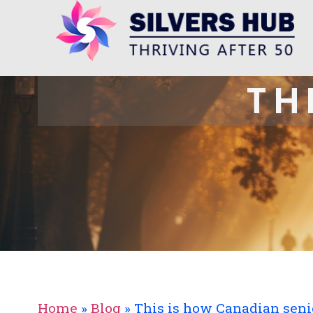
TH
Home
»
Blog
»
This is how Canadian seni