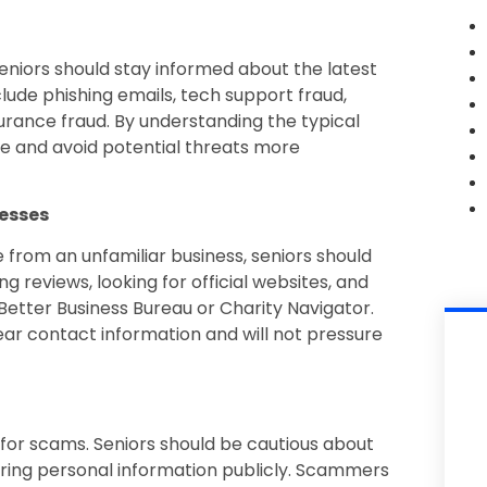
eniors should stay informed about the latest
e phishing emails, tech support fraud,
urance fraud. By understanding the typical
 and avoid potential threats more
nesses
 from an unfamiliar business, seniors should
g reviews, looking for official websites, and
 Better Business Bureau or Charity Navigator.
lear contact information and will not pressure
for scams. Seniors should be cautious about
ring personal information publicly. Scammers