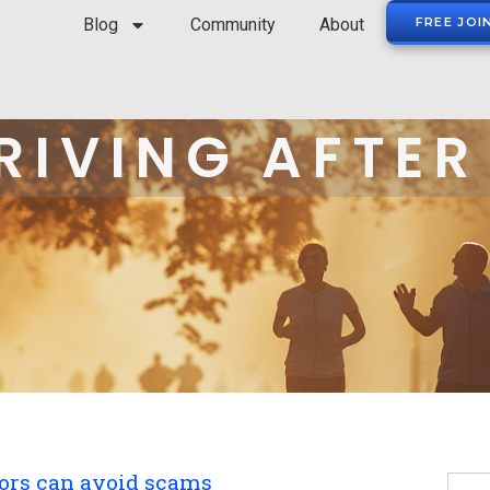
Blog
Community
About
FREE JOI
RIVING AFTER
ors can avoid scams