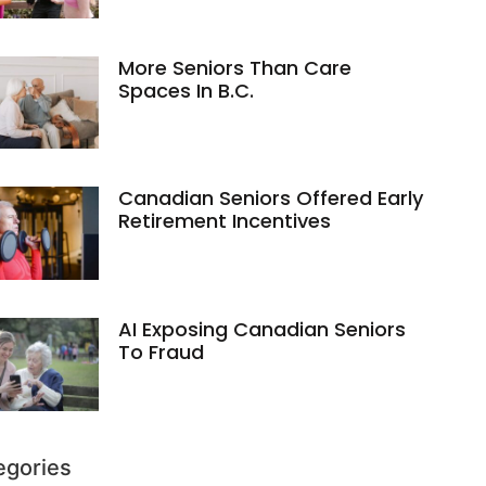
More Seniors Than Care
Spaces In B.C.
Canadian Seniors Offered Early
Retirement Incentives
AI Exposing Canadian Seniors
To Fraud
egories