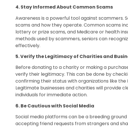
4. Stay Informed About Common Scams
Awareness is a powerful tool against scammers. S
scams and how they operate. Common scams includ
lottery or prize scams, and Medicare or health ins
methods used by scammers, seniors can recognize
effectively.
5. Verify the Legitimacy of Charities and Busi
Before donating to a charity or making a purchase
verify their legitimacy. This can be done by checkin
confirming their status with organizations like the
Legitimate businesses and charities will provide c
individuals for immediate action.
6. Be Cautious with Social Media
Social media platforms can be a breeding ground 
accepting friend requests from strangers and sha