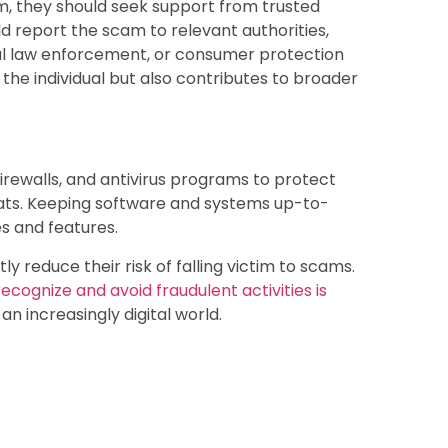
m, they should seek support from trusted
ld report the scam to relevant authorities,
al law enforcement, or consumer protection
the individual but also contributes to broader
firewalls, and antivirus programs to protect
eats. Keeping software and systems up-to-
s and features.
ly reduce their risk of falling victim to scams.
cognize and avoid fraudulent activities is
an increasingly digital world.