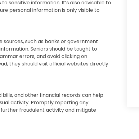
to sensitive information. It’s also advisable to
ure personal information is only visible to
te sources, such as banks or government
information. Seniors should be taught to
grammar errors, and avoid clicking on
, they should visit official websites directly
bills, and other financial records can help
sual activity. Promptly reporting any
 further fraudulent activity and mitigate