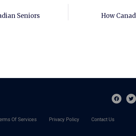
adian Seniors
How Canadi
erms Of Services
Privacy Policy
Contact Us