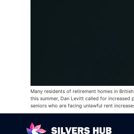
Many residents of retirement homes in British 
this summer, Dan Levitt called for increased p
seniors who are facing unlawful rent increas