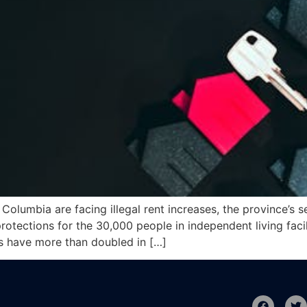
Columbia are facing illegal rent increases, the province’s s
rotections for the 30,000 people in independent living facil
es have more than doubled in […]