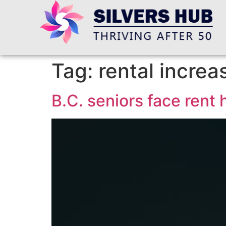
Tag:
rental increa
B.C. seniors face rent h