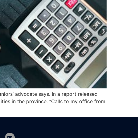
eniors’ advocate says. In a report released
ities in the province. “Calls to my office from