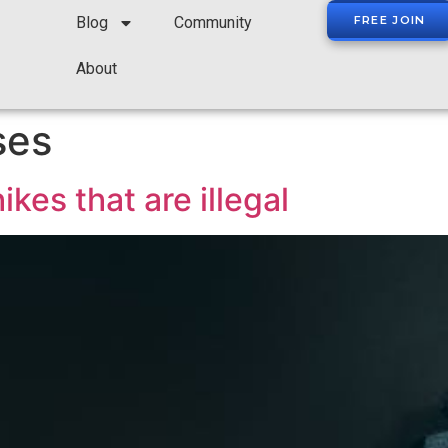
Blog
Community
FREE JOIN
About
ses
ikes that are illegal