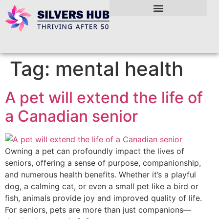
Tag:
mental health
A pet will extend the life of
a Canadian senior
Owning a pet can profoundly impact the lives of
seniors, offering a sense of purpose, companionship,
and numerous health benefits. Whether it’s a playful
dog, a calming cat, or even a small pet like a bird or
fish, animals provide joy and improved quality of life.
For seniors, pets are more than just companions—