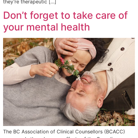
they’re therapeutic […]
Don’t forget to take care of
your mental health
The BC Association of Clinical Counsellors (BCACC)