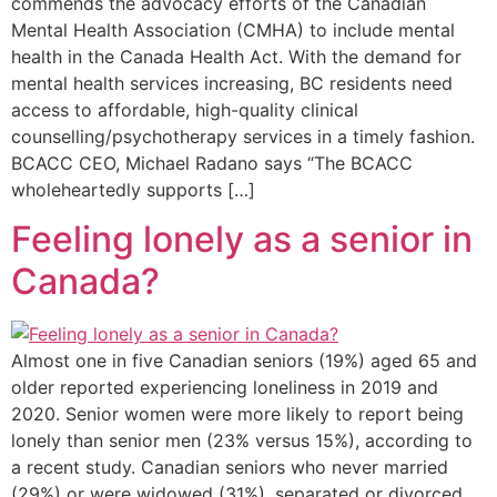
commends the advocacy efforts of the Canadian
Mental Health Association (CMHA) to include mental
health in the Canada Health Act. With the demand for
mental health services increasing, BC residents need
access to affordable, high-quality clinical
counselling/psychotherapy services in a timely fashion.
BCACC CEO, Michael Radano says “The BCACC
wholeheartedly supports […]
Feeling lonely as a senior in
Canada?
Almost one in five Canadian seniors (19%) aged 65 and
older reported experiencing loneliness in 2019 and
2020. Senior women were more likely to report being
lonely than senior men (23% versus 15%), according to
a recent study. Canadian seniors who never married
(29%) or were widowed (31%), separated or divorced