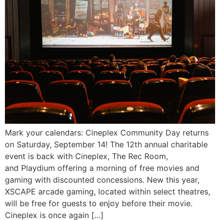
Mark your calendars: Cineplex Community Day returns
on Saturday, September 14! The 12th annual charitable
event is back with Cineplex, The Rec Room,
and Playdium offering a morning of free movies and
gaming with discounted concessions. New this year,
XSCAPE arcade gaming, located within select theatres,
will be free for guests to enjoy before their movie.
Cineplex is once again […]