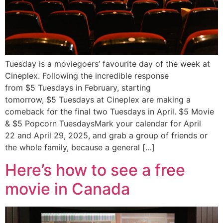
Tuesday is a moviegoers’ favourite day of the week at
Cineplex. Following the incredible response
from $5 Tuesdays in February, starting
tomorrow, $5 Tuesdays at Cineplex are making a
comeback for the final two Tuesdays in April. $5 Movie
& $5 Popcorn TuesdaysMark your calendar for April
22 and April 29, 2025, and grab a group of friends or
the whole family, because a general […]
Here’s how to see a free
movie in Canada