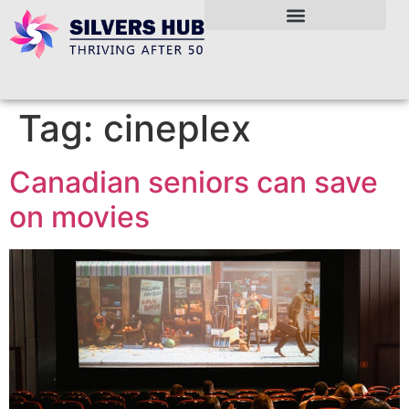
Tag:
cineplex
Canadian seniors can save
on movies