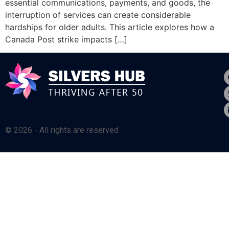
essential communications, payments, and goods, the
interruption of services can create considerable
hardships for older adults. This article explores how a
Canada Post strike impacts […]
© 2026 - All rights are reserved