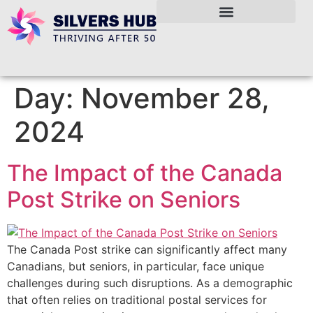
Day:
November 28,
2024
The Impact of the Canada
Post Strike on Seniors
The Canada Post strike can significantly affect many
Canadians, but seniors, in particular, face unique
challenges during such disruptions. As a demographic
that often relies on traditional postal services for